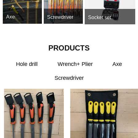
Axe
Screwdriver
Socket set
PRODUCTS
Hole drill
Wrench+ Plier
Axe
Screwdriver