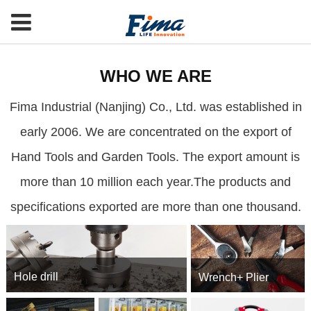
WHO WE ARE
Fima Industrial (Nanjing) Co., Ltd. was established in
early 2006. We are concentrated on the export of
Hand Tools and Garden Tools. The export amount is
more than 10 million each year.The products and
specifications exported are more than one thousand.
Hole drill
Wrench+ Plier