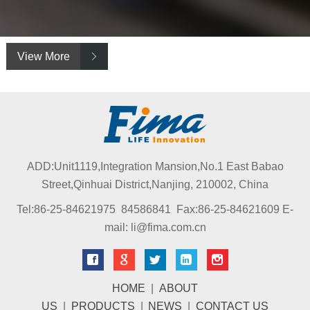
View More
ADD:Unit1119,Integration Mansion,No.1 East Babao
Street,Qinhuai District,Nanjing, 210002, China
Tel:86-25-84621975 84586841 Fax:86-25-84621609 E-
mail: li@fima.com.cn
HOME
|
ABOUT
US
|
PRODUCTS
|
NEWS
|
CONTACT US