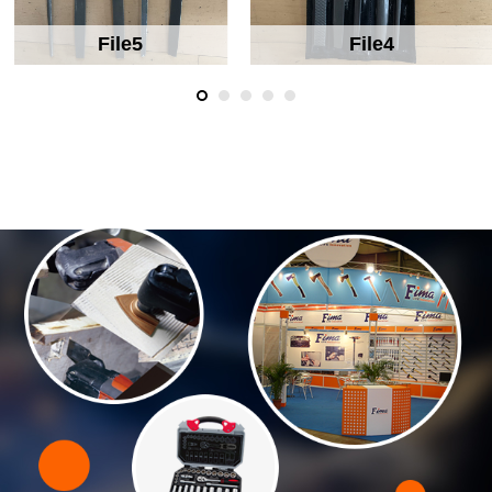
File5
File4
ABOUT US