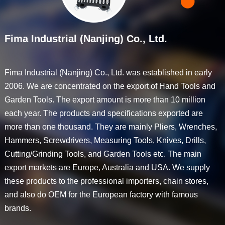
Fima Industrial (Nanjing) Co., Ltd.
Fima Industrial (Nanjing) Co., Ltd. was established in early
2006. We are concentrated on the export of Hand Tools and
Garden Tools. The export amount is more than 10 million
each year. The products and specifications exported are
more than one thousand. They are mainly Pliers, Wrenches,
Hammers, Screwdrivers, Measuring Tools, Knives, Drills,
Cutting/Grinding Tools, and Garden Tools etc. The main
export markets are Europe, Australia and USA. We supply
these products to the professional importers, chain stores,
and also do OEM for the European factory with famous
brands.