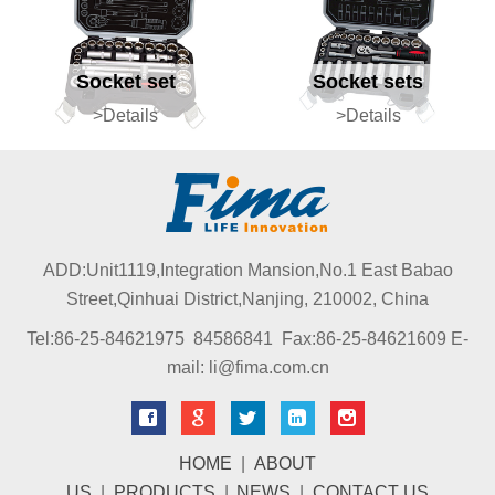
Socket set
Socket sets
>Details
>Details
ADD:Unit1119,Integration Mansion,No.1 East Babao
Street,Qinhuai District,Nanjing, 210002, China
Tel:86-25-84621975 84586841 Fax:86-25-84621609 E-
mail: li@fima.com.cn
HOME
|
ABOUT
US
|
PRODUCTS
|
NEWS
|
CONTACT US