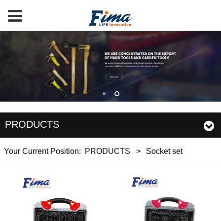
PRODUCTS
Your Current Position:
PRODUCTS
>
Socket set