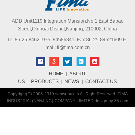
ADD:Unit1119,Integration Mansion,No.1 East Babao
Street,Qinhuai District,Nanjing, 210002, China
Tel:86-25-84621975 84586841 Fax:86-25-84621609 E-
mail: li@fima.com.cn
HOME
|
ABOUT
US
|
PRODUCTS
|
NEWS
|
CONTACT US
Copyright(C) 2008-2019 sanwuhulain All Right Reserved. FIMA
INDUSTRIAL(NANJING) COMPANY LIMITED design by 35.com