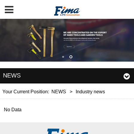
NEWS
Your Current Position:
NEWS
>
Industry news
No Data