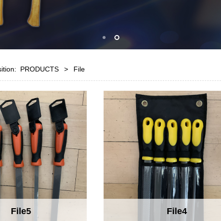
sition:
PRODUCTS
>
File
File5
File4