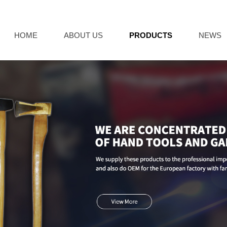
HOME
ABOUT US
PRODUCTS
NEWS