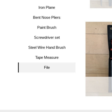
Iron Plane
Bent Nose Pliers
Paint Brush
Screwdriver set
Steel Wire Hand Brush
Tape Measure
File