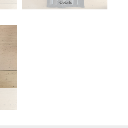
>Details