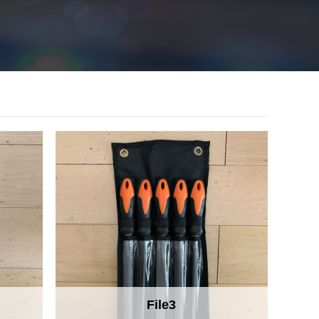
File3