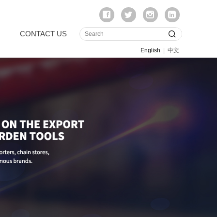
CONTACT US
English
|
中文