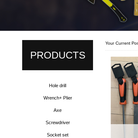
Your Current Po
PRODUCTS
Hole drill
Wrench+ Plier
Axe
Screwdriver
Socket set