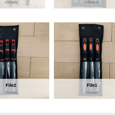
>Details
>Details
File2
File1
>Details
>Details