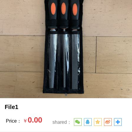
File1
0.00
￥
Price：
shared：