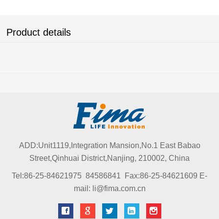
Product details
ADD:Unit1119,Integration Mansion,No.1 East Babao
Street,Qinhuai District,Nanjing, 210002, China
Tel:86-25-84621975 84586841 Fax:86-25-84621609 E-
mail: li@fima.com.cn