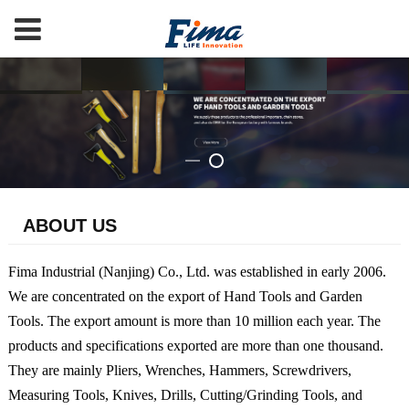
ABOUT US
Fima Industrial (Nanjing) Co., Ltd. was established in early 2006.
We are concentrated on the export of Hand Tools and Garden
Tools. The export amount is more than 10 million each year. The
products and specifications exported are more than one thousand.
They are mainly Pliers, Wrenches, Hammers, Screwdrivers,
Measuring Tools, Knives, Drills, Cutting/Grinding Tools, and