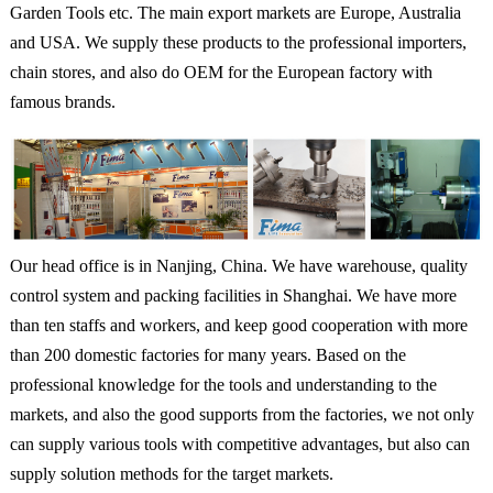
Garden Tools etc. The main export markets are Europe, Australia
and USA. We supply these products to the professional importers,
chain stores, and also do OEM for the European factory with
famous brands.
Our head office is in Nanjing, China. We have warehouse, quality
control system and packing facilities in Shanghai. We have more
than ten staffs and workers, and keep good cooperation with more
than 200 domestic factories for many years. Based on the
professional knowledge for the tools and understanding to the
markets, and also the good supports from the factories, we not only
can supply various tools with competitive advantages, but also can
supply solution methods for the target markets.