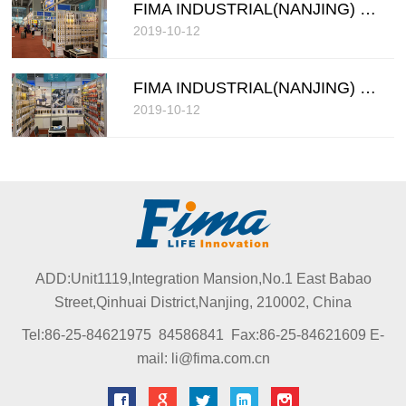
FIMA INDUSTRIAL(NANJING) COMPANY LIMITED
2019-10-12
FIMA INDUSTRIAL(NANJING) COMPANY LIMITED
2019-10-12
ADD:Unit1119,Integration Mansion,No.1 East Babao
Street,Qinhuai District,Nanjing, 210002, China
Tel:86-25-84621975 84586841 Fax:86-25-84621609 E-
mail: li@fima.com.cn