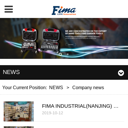
NEWS
Your Current Position:
NEWS
>
Company news
FIMA INDUSTRIAL(NANJING) COMPANY LIMITED
2019-10-12