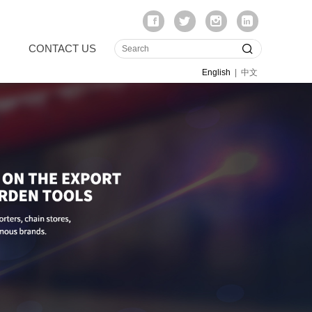
CONTACT US
English
|
中文