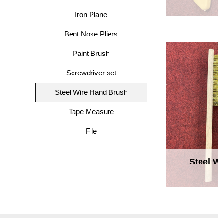
Iron Plane
Bent Nose Pliers
Paint Brush
Screwdriver set
Steel Wire Hand Brush
Tape Measure
File
Steel 