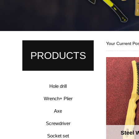
Your Current Po
PRODUCTS
Hole drill
Wrench+ Plier
Axe
Screwdriver
Steel 
Socket set