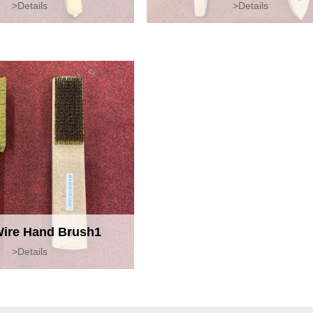
>Details
>Details
Wire Hand Brush1
>Details