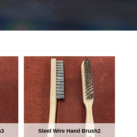
h3
Steel Wire Hand Brush2