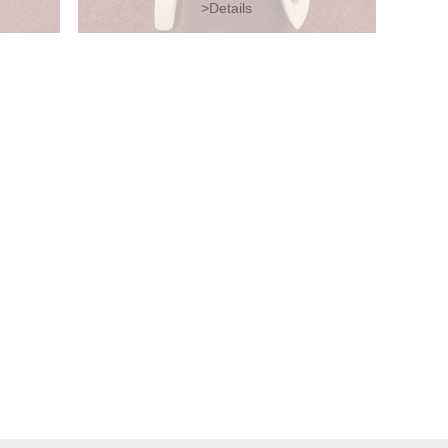
>Details