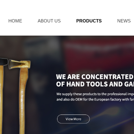
HOME
ABOUT US
PRODUCTS
NEWS