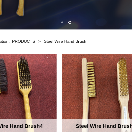
sition:
PRODUCTS
>
Steel Wire Hand Brush
Wire Hand Brush4
Steel Wire Hand Brus