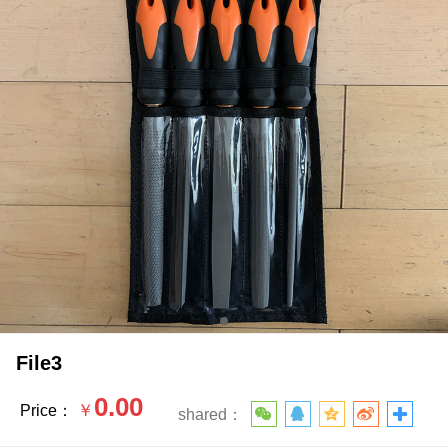
File3
0.00
￥
Price：
shared：