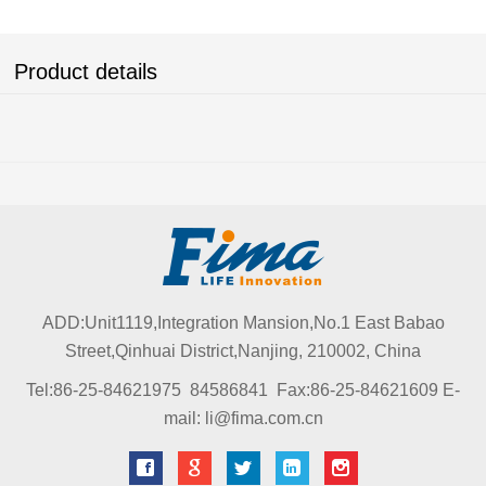
Product details
ADD:Unit1119,Integration Mansion,No.1 East Babao
Street,Qinhuai District,Nanjing, 210002, China
Tel:86-25-84621975 84586841 Fax:86-25-84621609 E-
mail: li@fima.com.cn