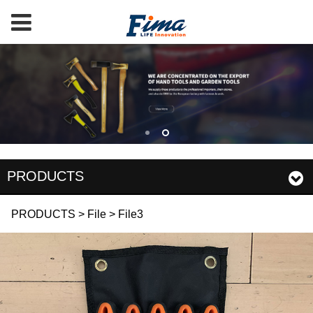
PRODUCTS
File3
PRODUCTS
>
File
>
File3